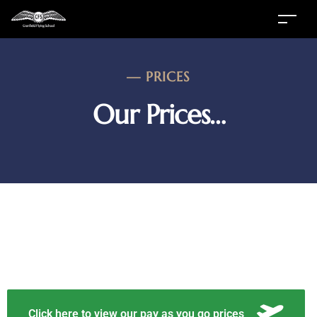
—
PRICES
Our Prices…
Click here to view our pay as you go prices