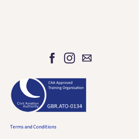
Terms and Conditions