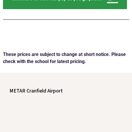
These prices are subject to change at short notice. Please
check with the school for latest pricing.
METAR Cranfield Airport