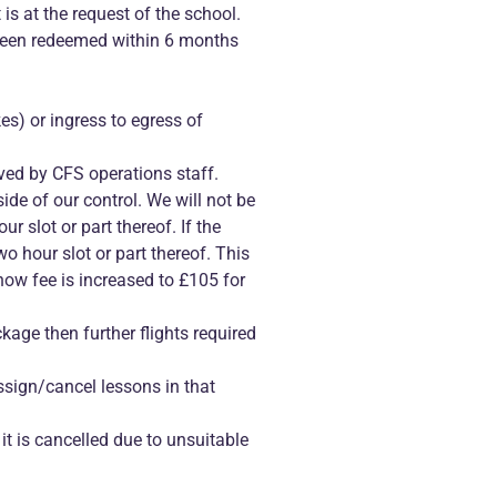
 is at the request of the school.
 been redeemed within 6 months
kes) or ingress to egress of
ved by CFS operations staff.
de of our control. We will not be
ur slot or part thereof. If the
wo hour slot or part thereof. This
show fee is increased to £105 for
age then further flights required
assign/cancel lessons in that
 it is cancelled due to unsuitable