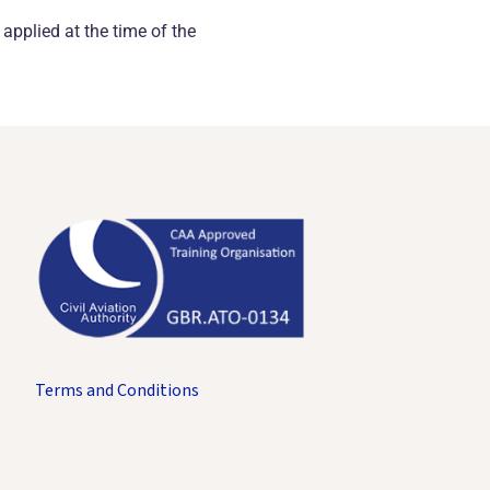
 applied at the time of the
Terms and Conditions