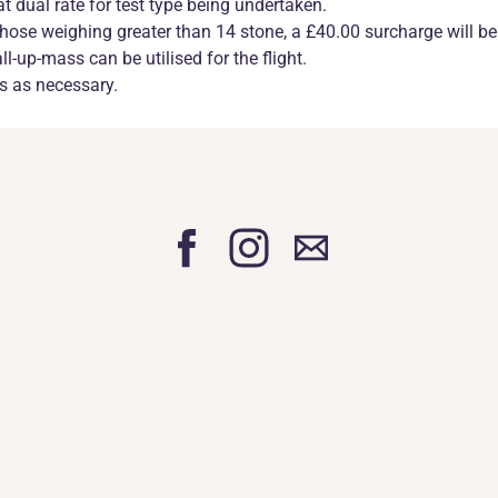
at dual rate for test type being undertaken.
r those weighing greater than 14 stone, a £40.00 surcharge will be
-up-mass can be utilised for the flight.
ns as necessary.