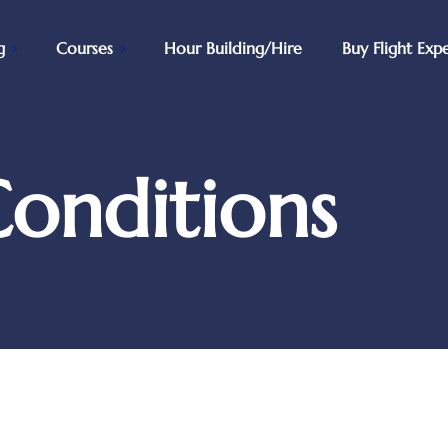
g
Courses
Hour Building/Hire
Buy Flight Exp
onditions