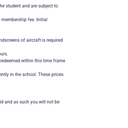
the student and are subject to
 membership fee. Initial
ndscreens of aircraft is required
ours.
 redeemed within this time frame
ntly in the school. These prices
id and as such you will not be