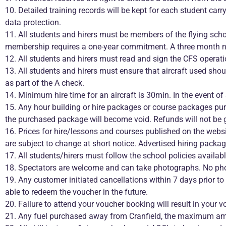
10. Detailed training records will be kept for each student car
data protection.
11. All students and hirers must be members of the flying scho
membership requires a one-year commitment. A three month noti
12. All students and hirers must read and sign the CFS operat
13. All students and hirers must ensure that aircraft used shoul
as part of the A check.
14. Minimum hire time for an aircraft is 30min. In the event of
15. Any hour building or hire packages or course packages pu
the purchased package will become void. Refunds will not be 
16. Prices for hire/lessons and courses published on the websi
are subject to change at short notice. Advertised hiring packag
17. All students/hirers must follow the school policies availab
18. Spectators are welcome and can take photographs. No pho
19. Any customer initiated cancellations within 7 days prior t
able to redeem the voucher in the future.
20. Failure to attend your voucher booking will result in your 
21. Any fuel purchased away from Cranfield, the maximum amou