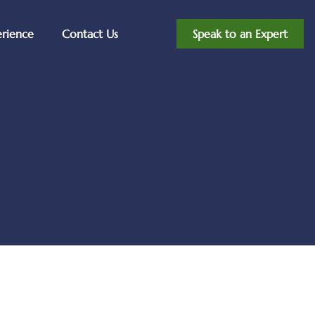
erience
Contact Us
Speak to an Expert