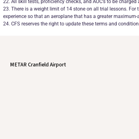
22. All skill tests, proficiency checks, and AOC’s to be charged 
23. There is a weight limit of 14 stone on all trial lessons. Fo
experience so that an aeroplane that has a greater maximum-all
24. CFS reserves the right to update these terms and conditio
METAR Cranfield Airport