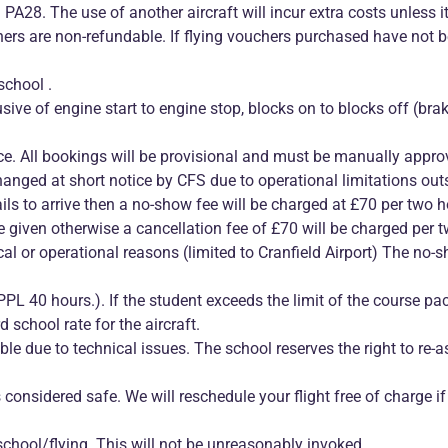
PA28. The use of another aircraft will incur extra costs unless it
chers are non-refundable. If flying vouchers purchased have not
school .
clusive of engine start to engine stop, blocks on to blocks off (bra
nce. All bookings will be provisional and must be manually appro
ged at short notice by CFS due to operational limitations outsi
ails to arrive then a no-show fee will be charged at £70 per two ho
e given otherwise a cancellation fee of £70 will be charged per t
ical or operational reasons (limited to Cranfield Airport) The no-
 40 hours.). If the student exceeds the limit of the course pack
 school rate for the aircraft.
lable due to technical issues. The school reserves the right to re-
s considered safe. We will reschedule your flight free of charge if
school/flying. This will not be unreasonably invoked.