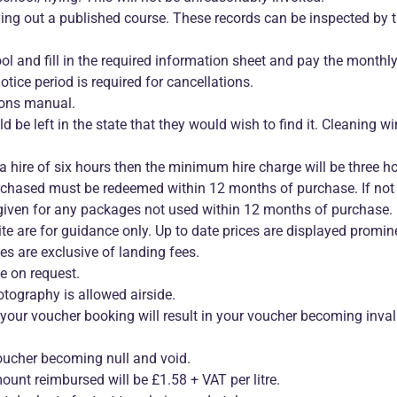
rying out a published course. These records can be inspected by 
ol and fill in the required information sheet and pay the monthly
ce period is required for cancellations.
ions manual.
d be left in the state that they would wish to find it. Cleaning wi
 a hire of six hours then the minimum hire charge will be three h
rchased must be redeemed within 12 months of purchase. If not
given for any packages not used within 12 months of purchase.
te are for guidance only. Up to date prices are displayed promine
es are exclusive of landing fees.
le on request.
tography is allowed airside.
o your voucher booking will result in your voucher becoming inval
voucher becoming null and void.
nt reimbursed will be £1.58 + VAT per litre.