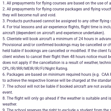
1. All prepayments for flying courses are based on the use of a 
2. All prepayments for flying course packages and flying vou
they will become null and void.
3. Products purchased cannot be assigned to any other flying 
4. For trial lessons and air experience flights, flight time is in
aircraft (dependent on aircraft and experience undertaken).
5. Clientele will book aircraft a minimum of 24 hours in adva
Provisional and/or confirmed bookings may be cancelled or chan
held liable if bookings are cancelled or modified. If the client f
client wishes to cancel their flight then 48 hours notice must b
does not apply if the cancellation is a result of weather, techn
CPL/IR/IRR/MEIR/IR/FI/Night Rating.
6. Packages are based on minimum required hours (e.g. CAA PPL
to achieve the respective license will be charged at the standard
7. The school will not be liable if booked aircraft are not avai
event.
8. The flight will only go ahead if the weather is suitable and i
weather.
9. The school reserves the right to exclude a student from the 