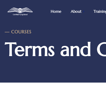
Home
About
Trainin
—
COURSES
Terms and C