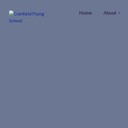
Home
About