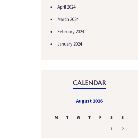
April 2024
March 2024
February 2024
January 2024
CALENDAR
August 2026
M
T
W
T
F
S
S
1
2