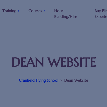
Training
Courses
Hour
Buy Fli
Building/Hire
Experi
DEAN WEBSITE
Cranfield Flying School
>
Dean Website