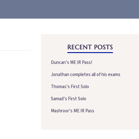
RECENT POSTS
Duncan’s ME IR Pass!
Jonathan completes all of his exams
Thomas’s First Solo
Samad’s First Solo
Mashroor’s ME IR Pass