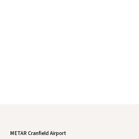
METAR Cranfield Airport