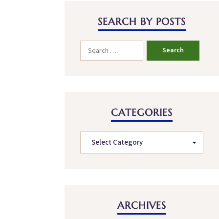
SEARCH BY POSTS
CATEGORIES
ARCHIVES