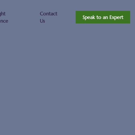
ght
Contact
Speak to an Expert
ence
Us