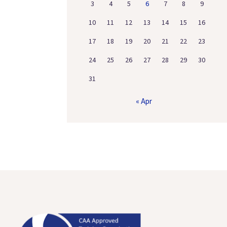
3
4
5
6
7
8
9
10
11
12
13
14
15
16
17
18
19
20
21
22
23
24
25
26
27
28
29
30
31
« Apr