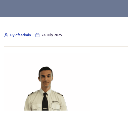
By cfsadmin
24 July 2025