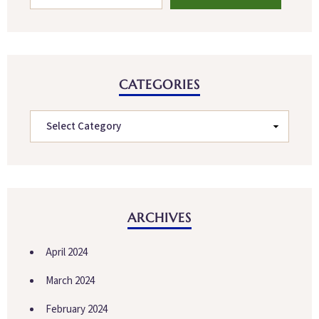
CATEGORIES
ARCHIVES
April 2024
March 2024
February 2024