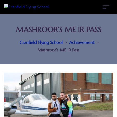
MASHROOR’S ME IR PASS
Cranfield Flying School
>
Achievement
>
Mashroor’s ME IR Pass