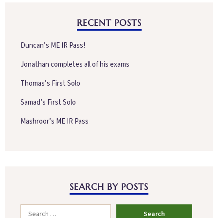
RECENT POSTS
Duncan’s ME IR Pass!
Jonathan completes all of his exams
Thomas’s First Solo
Samad’s First Solo
Mashroor’s ME IR Pass
SEARCH BY POSTS