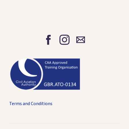
Terms and Conditions