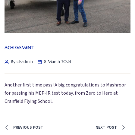
ACHIEVEMENT
By cfsadmin
8 March 2024
Another first time pass! A big congratulations to Mashroor
for passing his MEP-IR test today, from Zero to Hero at
Cranfield Flying School.
PREVIOUS POST
NEXT POST