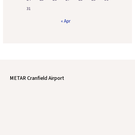
31
« Apr
METAR Cranfield Airport