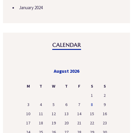
January 2024
CALENDAR
August 2026
M
T
W
T
F
S
S
1
2
3
4
5
6
7
8
9
10
11
12
13
14
15
16
17
18
19
20
21
22
23
24
25
26
27
28
29
30