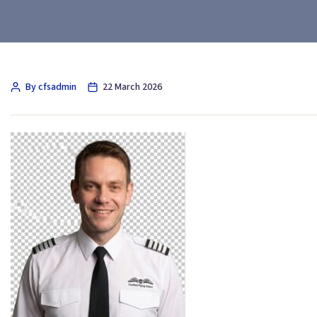
By cfsadmin
22 March 2026