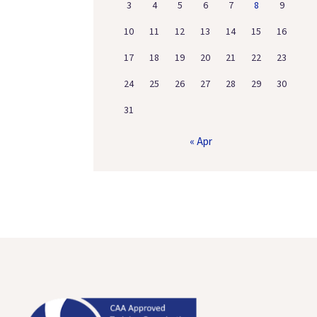
3
4
5
6
7
8
9
10
11
12
13
14
15
16
17
18
19
20
21
22
23
24
25
26
27
28
29
30
31
« Apr