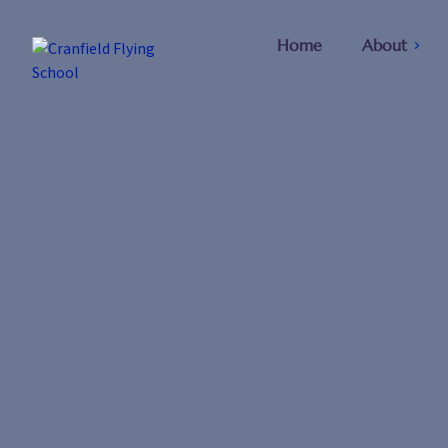
Home
About