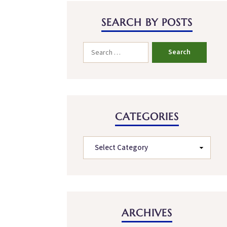
SEARCH BY POSTS
CATEGORIES
ARCHIVES