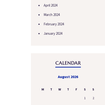
April 2024
March 2024
February 2024
January 2024
CALENDAR
August 2026
M
T
W
T
F
S
S
1
2