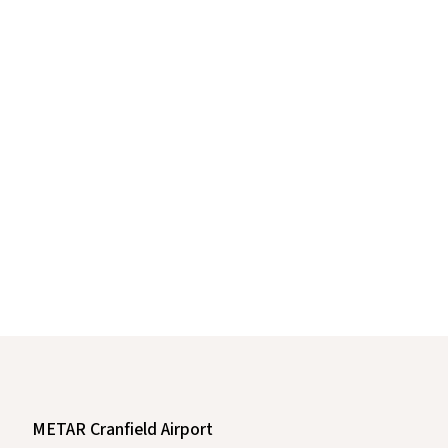
METAR Cranfield Airport