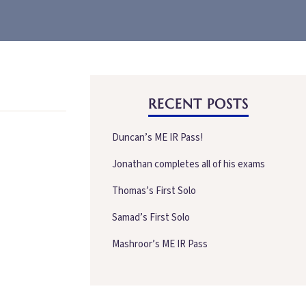
RECENT POSTS
Duncan’s ME IR Pass!
Jonathan completes all of his exams
Thomas’s First Solo
Samad’s First Solo
Mashroor’s ME IR Pass