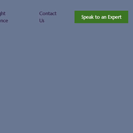
ght
Contact
Speak to an Expert
ence
Us