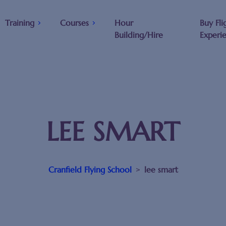
Training
Courses
Hour
Buy Fli
Building/Hire
Experi
LEE SMART
Cranfield Flying School
>
lee smart