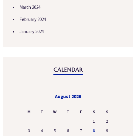
March 2024
February 2024
January 2024
CALENDAR
August 2026
M
T
W
T
F
S
S
1
2
3
4
5
6
7
8
9