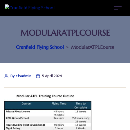
MODULARATPLCOURSE
Cranfield Flying School
>
ModularATPLCourse
By cfsadmin
5 April 2024