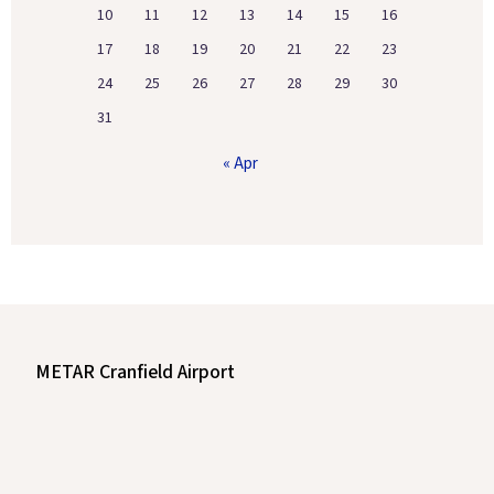
10
11
12
13
14
15
16
17
18
19
20
21
22
23
24
25
26
27
28
29
30
31
« Apr
METAR Cranfield Airport