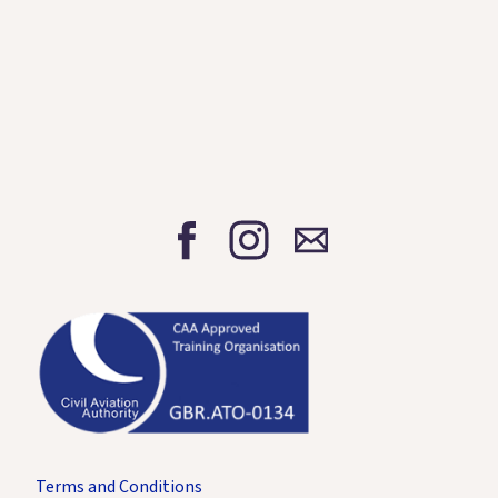
Terms and Conditions