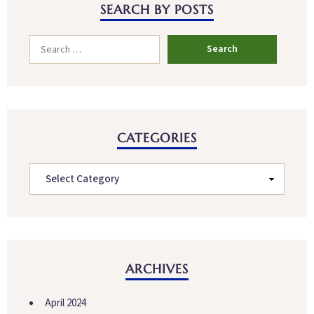
SEARCH BY POSTS
CATEGORIES
ARCHIVES
April 2024