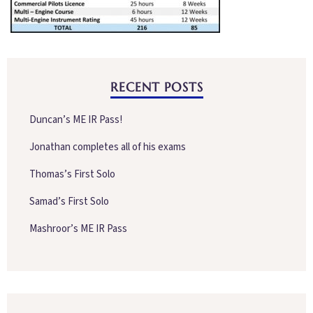
RECENT POSTS
Duncan’s ME IR Pass!
Jonathan completes all of his exams
Thomas’s First Solo
Samad’s First Solo
Mashroor’s ME IR Pass