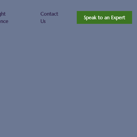
ght
Contact
Speak to an Expert
ence
Us