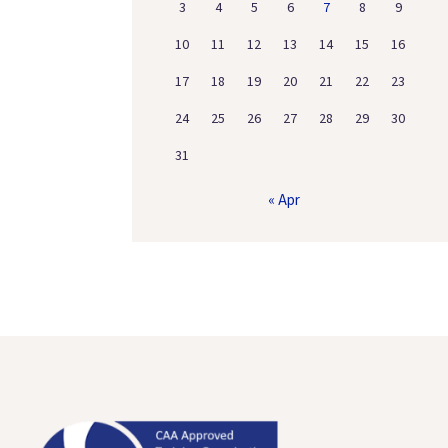
3
4
5
6
7
8
9
10
11
12
13
14
15
16
17
18
19
20
21
22
23
24
25
26
27
28
29
30
31
« Apr