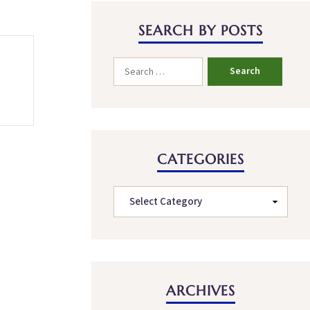
SEARCH BY POSTS
CATEGORIES
ARCHIVES