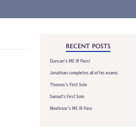
RECENT POSTS
Duncan’s ME IR Pass!
Jonathan completes all of his exams
Thomas’s First Solo
Samad’s First Solo
Mashroor’s ME IR Pass