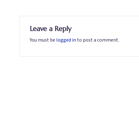
Leave a Reply
You must be
logged in
to post a comment.