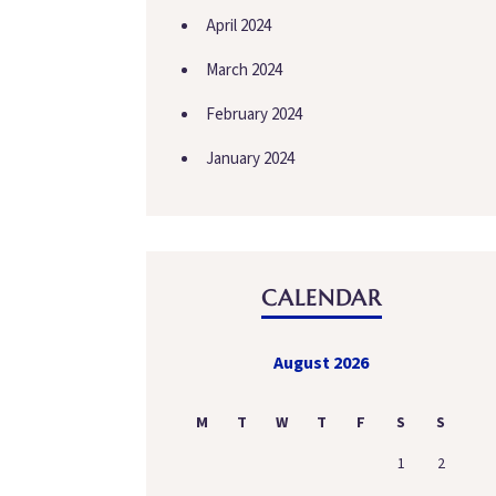
April 2024
March 2024
February 2024
January 2024
CALENDAR
August 2026
M
T
W
T
F
S
S
1
2