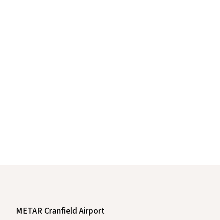
METAR Cranfield Airport