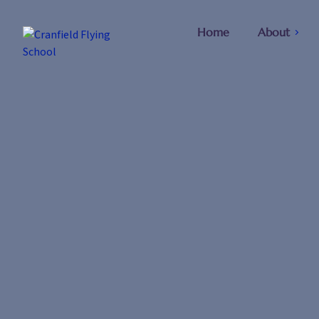
Home
About