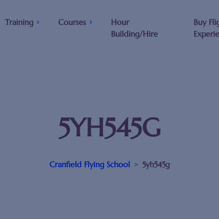
Training
Courses
Hour
Buy Fli
Building/Hire
Experi
5YH545G
Cranfield Flying School
>
5yh545g