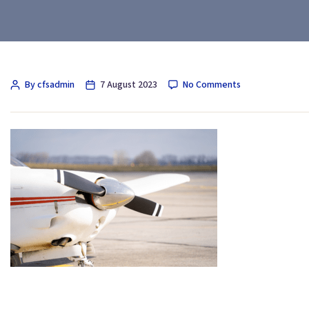
By cfsadmin
7 August 2023
No Comments