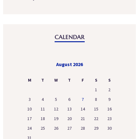
CALENDAR
August 2026
M
T
W
T
F
S
S
1
2
3
4
5
6
7
8
9
10
11
12
13
14
15
16
17
18
19
20
21
22
23
24
25
26
27
28
29
30
31