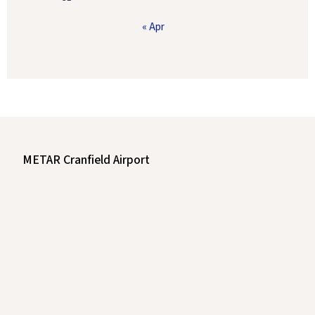
« Apr
METAR Cranfield Airport