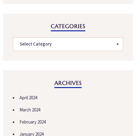
CATEGORIES
ARCHIVES
April 2024
March 2024
February 2024
January 2024