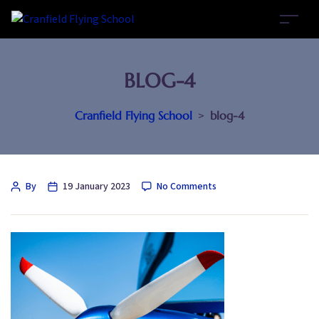
BLOG-4
Cranfield Flying School
>
blog-4
By
19 January 2023
No Comments