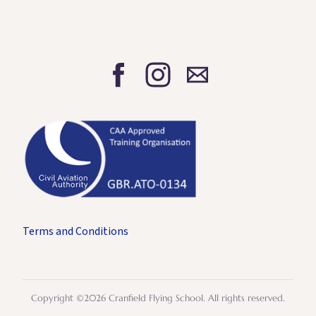
Terms and Conditions
Copyright ©2026 Cranfield Flying School. All rights reserved.