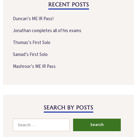
RECENT POSTS
Duncan’s ME IR Pass!
Jonathan completes all of his exams
Thomas’s First Solo
Samad’s First Solo
Mashroor’s ME IR Pass
SEARCH BY POSTS