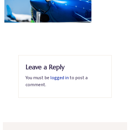
Leave a Reply
You must be
logged in
to post a
comment.