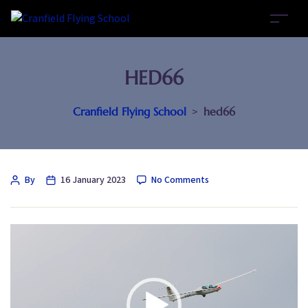
HED66
Cranfield Flying School
>
hed66
By
16 January 2023
No Comments
Video
Player