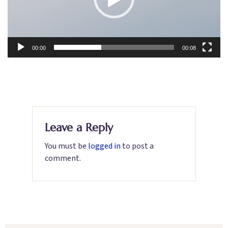
00:00
00:08
Leave a Reply
You must be
logged in
to post a
comment.