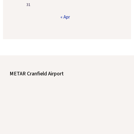
31
« Apr
METAR Cranfield Airport