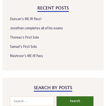
RECENT POSTS
Duncan’s ME IR Pass!
Jonathan completes all of his exams
Thomas’s First Solo
Samad’s First Solo
Mashroor’s ME IR Pass
SEARCH BY POSTS