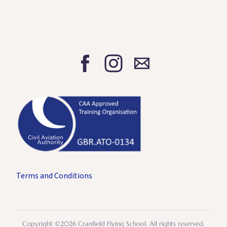
Terms and Conditions
Copyright ©2026 Cranfield Flying School. All rights reserved.