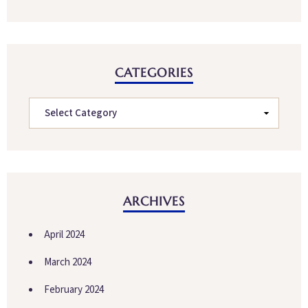
CATEGORIES
ARCHIVES
April 2024
March 2024
February 2024