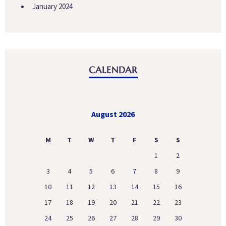
January 2024
CALENDAR
August 2026
M
T
W
T
F
S
S
1
2
3
4
5
6
7
8
9
10
11
12
13
14
15
16
17
18
19
20
21
22
23
24
25
26
27
28
29
30